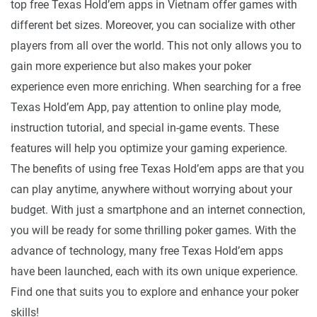
top free Texas Hold’em apps in Vietnam offer games with
different bet sizes. Moreover, you can socialize with other
players from all over the world. This not only allows you to
gain more experience but also makes your poker
experience even more enriching. When searching for a free
Texas Hold’em App, pay attention to online play mode,
instruction tutorial, and special in-game events. These
features will help you optimize your gaming experience.
The benefits of using free Texas Hold’em apps are that you
can play anytime, anywhere without worrying about your
budget. With just a smartphone and an internet connection,
you will be ready for some thrilling poker games. With the
advance of technology, many free Texas Hold’em apps
have been launched, each with its own unique experience.
Find one that suits you to explore and enhance your poker
skills!