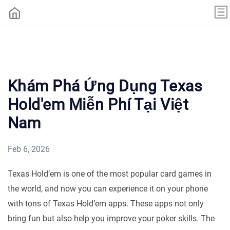
Khám Phá Ứng Dụng Texas
Hold'em Miễn Phí Tại Việt
Nam
Feb 6, 2026
Texas Hold’em is one of the most popular card games in
the world, and now you can experience it on your phone
with tons of Texas Hold’em apps. These apps not only
bring fun but also help you improve your poker skills. The