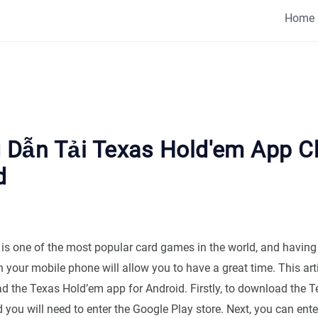
Home
Dẫn Tải Texas Hold'em App C
d
is one of the most popular card games in the world, and having
your mobile phone will allow you to have a great time. This arti
d the Texas Hold’em app for Android. Firstly, to download the 
 you will need to enter the Google Play store. Next, you can ent