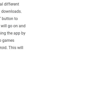
l different
ny downloads.
” button to
 will go on and
using the app by
eo games
oid. This will