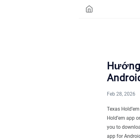
Hướng 
Androi
Feb 28, 2026
Texas Hold’em 
Hold’em app on 
you to downloa
app for Android