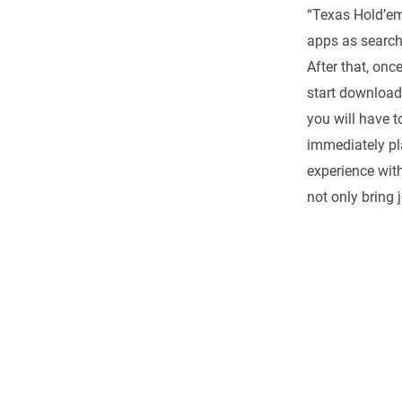
“Texas Hold’em
apps as search
After that, onc
start download
you will have t
immediately pl
experience with
not only bring