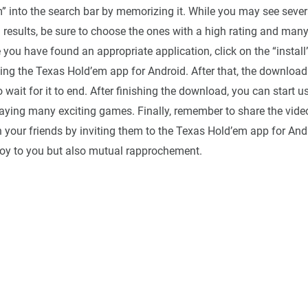
” into the search bar by memorizing it. While you may see severa
 results, be sure to choose the ones with a high rating and ma
e you have found an appropriate application, click on the “install
ing the Texas Hold’em app for Android. After that, the download
o wait for it to end. After finishing the download, you can start 
aying many exciting games. Finally, remember to share the vid
 your friends by inviting them to the Texas Hold’em app for Andr
 joy to you but also mutual rapprochement.