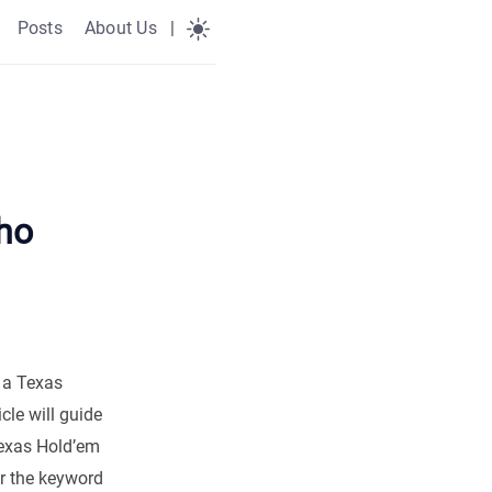
Posts
About Us
|
ho
 a Texas
cle will guide
Texas Hold’em
er the keyword